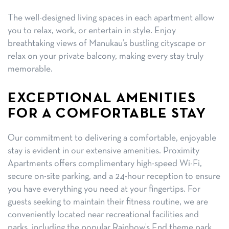
The well-designed living spaces in each apartment allow
you to relax, work, or entertain in style. Enjoy
breathtaking views of Manukau’s bustling cityscape or
relax on your private balcony, making every stay truly
memorable.
EXCEPTIONAL AMENITIES
FOR A COMFORTABLE STAY
Our commitment to delivering a comfortable, enjoyable
stay is evident in our extensive amenities. Proximity
Apartments offers complimentary high-speed Wi-Fi,
secure on-site parking, and a 24-hour reception to ensure
you have everything you need at your fingertips. For
guests seeking to maintain their fitness routine, we are
conveniently located near recreational facilities and
parks, including the popular Rainbow’s End theme park,