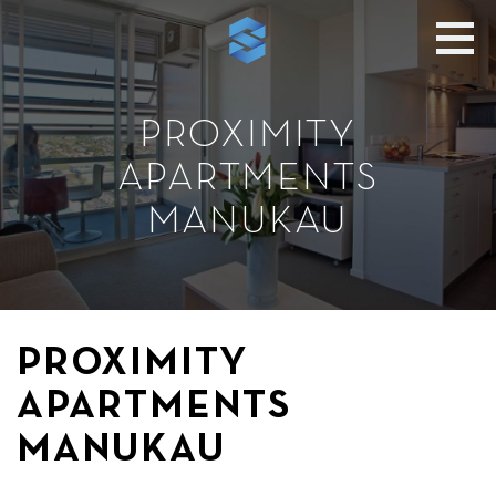
PROXIMITY
APARTMENTS
MANUKAU
PROXIMITY
APARTMENTS
MANUKAU