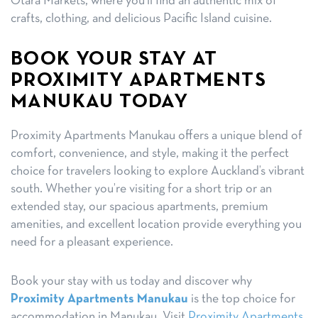
Otara Markets, where you’ll find an authentic mix of
crafts, clothing, and delicious Pacific Island cuisine.
BOOK YOUR STAY AT
PROXIMITY APARTMENTS
MANUKAU TODAY
Proximity Apartments Manukau offers a unique blend of
comfort, convenience, and style, making it the perfect
choice for travelers looking to explore Auckland’s vibrant
south. Whether you’re visiting for a short trip or an
extended stay, our spacious apartments, premium
amenities, and excellent location provide everything you
need for a pleasant experience.
Book your stay with us today and discover why
Proximity Apartments Manukau
is the top choice for
accommodation in Manukau. Visit
Proximity Apartments