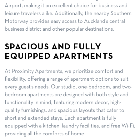
Airport, making it an excellent choice for business and
leisure travelers alike. Additionally, the nearby Southern
Motorway provides easy access to Auckland’s central
business district and other popular destinations.
SPACIOUS AND FULLY
EQUIPPED APARTMENTS
At Proximity Apartments, we prioritize comfort and
flexibility, offering a range of apartment options to suit
every guest’s needs. Our studio, one-bedroom, and two-
bedroom apartments are designed with both style and
functionality in mind, featuring modern decor, high-
quality furnishings, and spacious layouts that cater to
short and extended stays. Each apartment is fully
equipped with a kitchen, laundry facilities, and free Wi-Fi,
providing all the comforts of home.