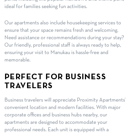
ideal for families seeking fun activities.
Our apartments also include housekeeping services to
ensure that your space remains fresh and welcoming.
Need assistance or recommendations during your stay?
Our friendly, professional staff is always ready to help,
ensuring your visit to Manukau is hassle-free and
memorable.
PERFECT FOR BUSINESS
TRAVELERS
Business travelers will appreciate Proximity Apartments’
convenient location and modern facilities. With major
corporate offices and business hubs nearby, our
apartments are designed to accommodate your
professional needs. Each unit is equipped with a