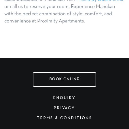
or call us to reserve your room. Experience Manukau
with the perfect combination of style, comfort, and
convenience at Proximity Apartments.
BOOK ONLINE
ENQUIRY
PRIVACY
TERMS & CONDITIONS