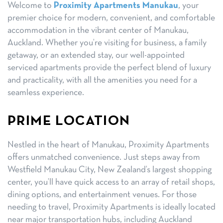
Welcome to
Proximity Apartments Manukau
, your
premier choice for modern, convenient, and comfortable
accommodation in the vibrant center of Manukau,
Auckland. Whether you’re visiting for business, a family
getaway, or an extended stay, our well-appointed
serviced apartments provide the perfect blend of luxury
and practicality, with all the amenities you need for a
seamless experience.
PRIME LOCATION
Nestled in the heart of Manukau, Proximity Apartments
offers unmatched convenience. Just steps away from
Westfield Manukau City, New Zealand’s largest shopping
center, you’ll have quick access to an array of retail shops,
dining options, and entertainment venues. For those
needing to travel, Proximity Apartments is ideally located
near major transportation hubs, including Auckland