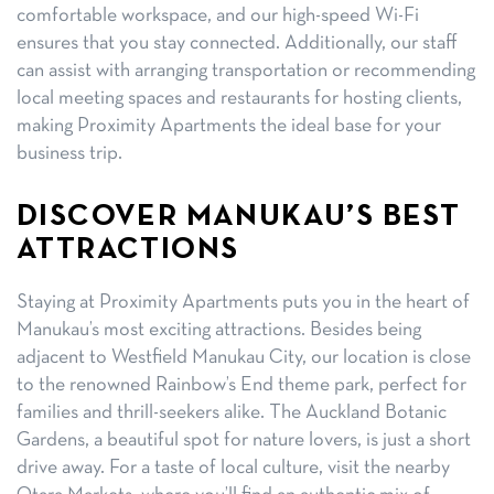
comfortable workspace, and our high-speed Wi-Fi
ensures that you stay connected. Additionally, our staff
can assist with arranging transportation or recommending
local meeting spaces and restaurants for hosting clients,
making Proximity Apartments the ideal base for your
business trip.
DISCOVER MANUKAU’S BEST
ATTRACTIONS
Staying at Proximity Apartments puts you in the heart of
Manukau’s most exciting attractions. Besides being
adjacent to Westfield Manukau City, our location is close
to the renowned Rainbow’s End theme park, perfect for
families and thrill-seekers alike. The Auckland Botanic
Gardens, a beautiful spot for nature lovers, is just a short
drive away. For a taste of local culture, visit the nearby