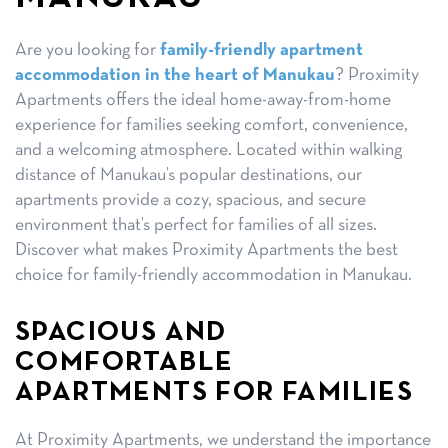
Are you looking for
family-friendly apartment
accommodation in the heart of Manukau
? Proximity
Apartments offers the ideal home-away-from-home
experience for families seeking comfort, convenience,
and a welcoming atmosphere. Located within walking
distance of Manukau’s popular destinations, our
apartments provide a cozy, spacious, and secure
environment that’s perfect for families of all sizes.
Discover what makes Proximity Apartments the best
choice for family-friendly accommodation in Manukau.
SPACIOUS AND
COMFORTABLE
APARTMENTS FOR FAMILIES
At Proximity Apartments, we understand the importance