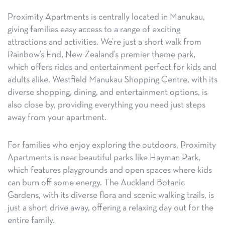
Proximity Apartments is centrally located in Manukau,
giving families easy access to a range of exciting
attractions and activities. We’re just a short walk from
Rainbow’s End, New Zealand’s premier theme park,
which offers rides and entertainment perfect for kids and
adults alike. Westfield Manukau Shopping Centre, with its
diverse shopping, dining, and entertainment options, is
also close by, providing everything you need just steps
away from your apartment.
For families who enjoy exploring the outdoors, Proximity
Apartments is near beautiful parks like Hayman Park,
which features playgrounds and open spaces where kids
can burn off some energy. The Auckland Botanic
Gardens, with its diverse flora and scenic walking trails, is
just a short drive away, offering a relaxing day out for the
entire family.