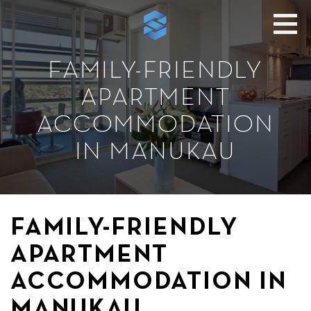
FAMILY-FRIENDLY
APARTMENT
ACCOMMODATION
IN MANUKAU
FAMILY-FRIENDLY
APARTMENT
ACCOMMODATION IN
MANUKAU