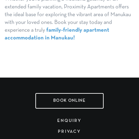
extended family vacation, Proximity Apartments offers
the ideal base for exploring the vibrant area of Manukau
with your loved ones. Book your stay today and
experience a truly
family-friendly apartment
accommodation in Manukau!
BOOK ONLINE
ENQUIRY
PRIVACY