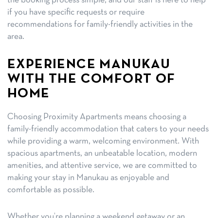
the booking process simple, and our staff is here to help
if you have specific requests or require
recommendations for family-friendly activities in the
area.
EXPERIENCE MANUKAU
WITH THE COMFORT OF
HOME
Choosing Proximity Apartments means choosing a
family-friendly accommodation that caters to your needs
while providing a warm, welcoming environment. With
spacious apartments, an unbeatable location, modern
amenities, and attentive service, we are committed to
making your stay in Manukau as enjoyable and
comfortable as possible.
Whether you’re planning a weekend getaway or an