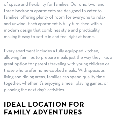
of space and flexibility for families. Our one, two, and
three-bedroom apartments are designed to cater to
families, offering plenty of room for everyone to relax
and unwind. Each apartment is fully furnished with a
modern design that combines style and practicality,
making it easy to settle in and feel right at home.
Every apartment includes a fully equipped kitchen,
allowing families to prepare meals just the way they like, a
great option for parents traveling with young children or
those who prefer home-cooked meals. With spacious
living and dining areas, families can spend quality time
together, whether it’s enjoying a meal, playing games, or
planning the next day’s activities.
IDEAL LOCATION FOR
FAMILY ADVENTURES