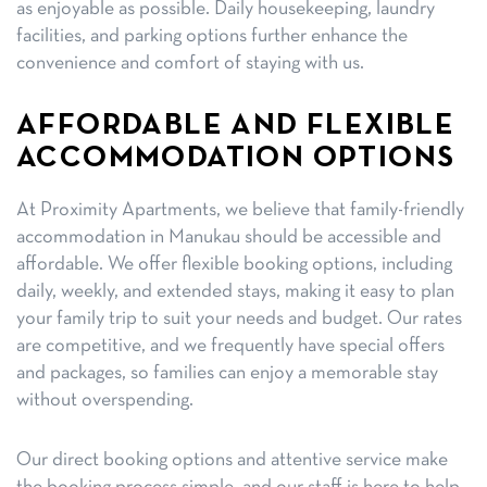
as enjoyable as possible. Daily housekeeping, laundry
facilities, and parking options further enhance the
convenience and comfort of staying with us.
AFFORDABLE AND FLEXIBLE
ACCOMMODATION OPTIONS
At Proximity Apartments, we believe that family-friendly
accommodation in Manukau should be accessible and
affordable. We offer flexible booking options, including
daily, weekly, and extended stays, making it easy to plan
your family trip to suit your needs and budget. Our rates
are competitive, and we frequently have special offers
and packages, so families can enjoy a memorable stay
without overspending.
Our direct booking options and attentive service make