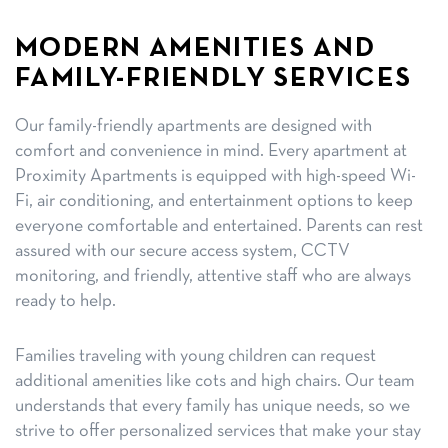
MODERN AMENITIES AND
FAMILY-FRIENDLY SERVICES
Our family-friendly apartments are designed with
comfort and convenience in mind. Every apartment at
Proximity Apartments is equipped with high-speed Wi-
Fi, air conditioning, and entertainment options to keep
everyone comfortable and entertained. Parents can rest
assured with our secure access system, CCTV
monitoring, and friendly, attentive staff who are always
ready to help.
Families traveling with young children can request
additional amenities like cots and high chairs. Our team
understands that every family has unique needs, so we
strive to offer personalized services that make your stay