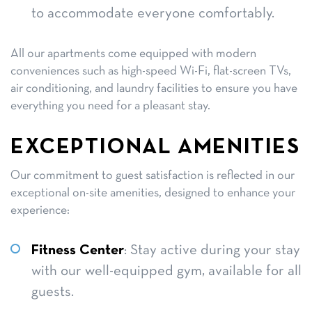
to accommodate everyone comfortably.
All our apartments come equipped with modern
conveniences such as high-speed Wi-Fi, flat-screen TVs,
air conditioning, and laundry facilities to ensure you have
everything you need for a pleasant stay.
EXCEPTIONAL AMENITIES
Our commitment to guest satisfaction is reflected in our
exceptional on-site amenities, designed to enhance your
experience:
Fitness Center
: Stay active during your stay
with our well-equipped gym, available for all
guests.