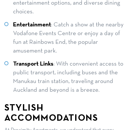
entertainment options, and diverse dining
choices.
Entertainment
: Catch a show at the nearby
Vodafone Events Centre or enjoy a day of
fun at Rainbows End, the popular
amusement park.
Transport Links
: With convenient access to
public transport, including buses and the
Manukau train station, traveling around
Auckland and beyond is a breeze.
STYLISH
ACCOMMODATIONS