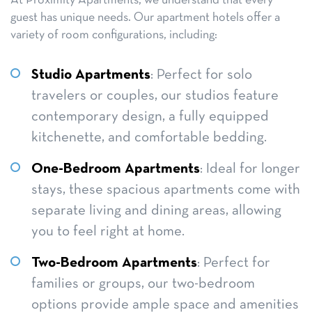
At Proximity Apartments, we understand that every
guest has unique needs. Our apartment hotels offer a
variety of room configurations, including:
Studio Apartments
: Perfect for solo
travelers or couples, our studios feature
contemporary design, a fully equipped
kitchenette, and comfortable bedding.
One-Bedroom Apartments
: Ideal for longer
stays, these spacious apartments come with
separate living and dining areas, allowing
you to feel right at home.
Two-Bedroom Apartments
: Perfect for
families or groups, our two-bedroom
options provide ample space and amenities