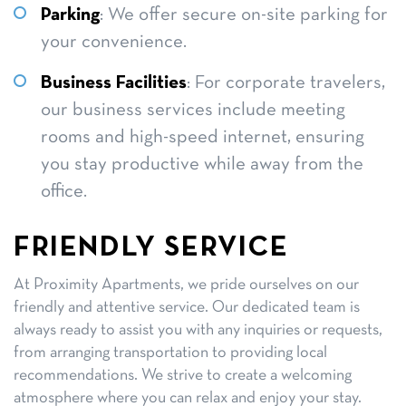
Parking
: We offer secure on-site parking for
your convenience.
Business Facilities
: For corporate travelers,
our business services include meeting
rooms and high-speed internet, ensuring
you stay productive while away from the
office.
FRIENDLY SERVICE
At Proximity Apartments, we pride ourselves on our
friendly and attentive service. Our dedicated team is
always ready to assist you with any inquiries or requests,
from arranging transportation to providing local
recommendations. We strive to create a welcoming
atmosphere where you can relax and enjoy your stay.