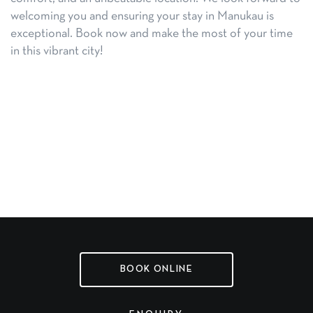
welcoming you and ensuring your stay in Manukau is
exceptional. Book now and make the most of your time
in this vibrant city!
BOOK ONLINE