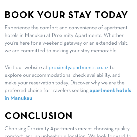
BOOK YOUR STAY TODAY
Experience the comfort and convenience of apartment
hotels in Manukau at Proximity Apartments. Whether
you’re here for a weekend getaway or an extended visit,
we are committed to making your stay memorable.
Visit our website at
proximityapartments.co.nz
to
explore our accommodations, check availability, and
make your reservation today. Discover why we are the
preferred choice for travelers seeking
apartment hotels
in Manukau
.
CONCLUSION
Choosing Proximity Apartments means choosing quality,
comfort, and an unbeatable location. We look forward to