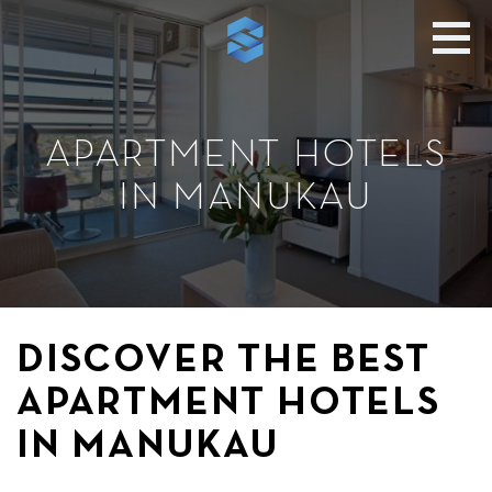
APARTMENT HOTELS
IN MANUKAU
DISCOVER THE BEST
APARTMENT HOTELS
IN MANUKAU