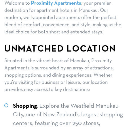
Welcome to
Proximity Apartments
, your premier
destination for apartment hotels in Manukau. Our
modern, well-appointed apartments offer the perfect
blend of comfort, convenience, and style, making us the
ideal choice for both short and extended stays.
UNMATCHED LOCATION
Situated in the vibrant heart of Manukau, Proximity
Apartments is surrounded by an array of attractions,
shopping options, and dining experiences. Whether
you’re visiting for business or leisure, our location
provides easy access to key destinations:
Shopping
: Explore the Westfield Manukau
City, one of New Zealand’s largest shopping
centers, featuring over 250 stores,