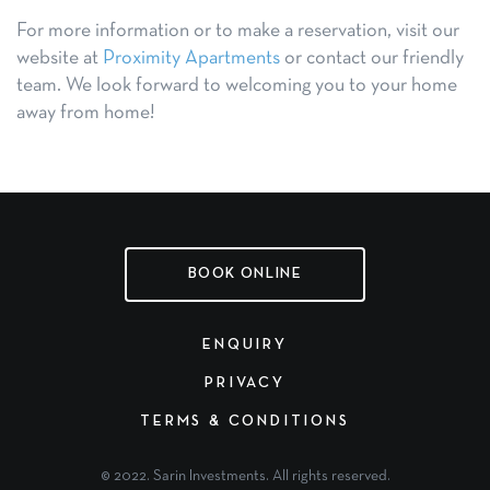
For more information or to make a reservation, visit our
website at
Proximity Apartments
or contact our friendly
team. We look forward to welcoming you to your home
away from home!
BOOK ONLINE
ENQUIRY
PRIVACY
TERMS & CONDITIONS
© 2022. Sarin Investments. All rights reserved.