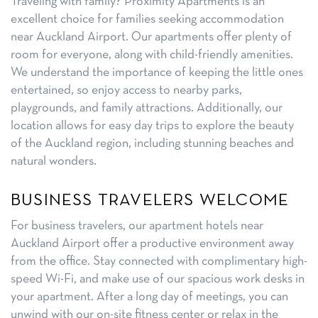
Traveling with family? Proximity Apartments is an
excellent choice for families seeking accommodation
near Auckland Airport. Our apartments offer plenty of
room for everyone, along with child-friendly amenities.
We understand the importance of keeping the little ones
entertained, so enjoy access to nearby parks,
playgrounds, and family attractions. Additionally, our
location allows for easy day trips to explore the beauty
of the Auckland region, including stunning beaches and
natural wonders.
BUSINESS TRAVELERS WELCOME
For business travelers, our apartment hotels near
Auckland Airport offer a productive environment away
from the office. Stay connected with complimentary high-
speed Wi-Fi, and make use of our spacious work desks in
your apartment. After a long day of meetings, you can
unwind with our on-site fitness center or relax in the