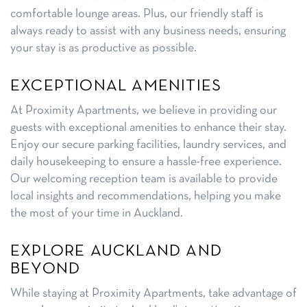
comfortable lounge areas. Plus, our friendly staff is
always ready to assist with any business needs, ensuring
your stay is as productive as possible.
EXCEPTIONAL AMENITIES
At Proximity Apartments, we believe in providing our
guests with exceptional amenities to enhance their stay.
Enjoy our secure parking facilities, laundry services, and
daily housekeeping to ensure a hassle-free experience.
Our welcoming reception team is available to provide
local insights and recommendations, helping you make
the most of your time in Auckland.
EXPLORE AUCKLAND AND
BEYOND
While staying at Proximity Apartments, take advantage of