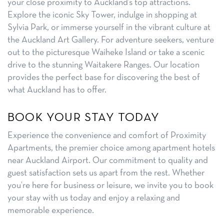
your close proximity to Auckland’s top attractions.
Explore the iconic Sky Tower, indulge in shopping at
Sylvia Park, or immerse yourself in the vibrant culture at
the Auckland Art Gallery. For adventure seekers, venture
out to the picturesque Waiheke Island or take a scenic
drive to the stunning Waitakere Ranges. Our location
provides the perfect base for discovering the best of
what Auckland has to offer.
BOOK YOUR STAY TODAY
Experience the convenience and comfort of Proximity
Apartments, the premier choice among apartment hotels
near Auckland Airport. Our commitment to quality and
guest satisfaction sets us apart from the rest. Whether
you’re here for business or leisure, we invite you to book
your stay with us today and enjoy a relaxing and
memorable experience.