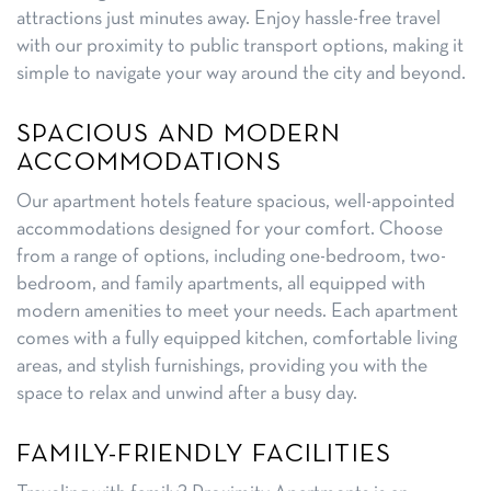
attractions just minutes away. Enjoy hassle-free travel
with our proximity to public transport options, making it
simple to navigate your way around the city and beyond.
SPACIOUS AND MODERN
ACCOMMODATIONS
Our apartment hotels feature spacious, well-appointed
accommodations designed for your comfort. Choose
from a range of options, including one-bedroom, two-
bedroom, and family apartments, all equipped with
modern amenities to meet your needs. Each apartment
comes with a fully equipped kitchen, comfortable living
areas, and stylish furnishings, providing you with the
space to relax and unwind after a busy day.
FAMILY-FRIENDLY FACILITIES