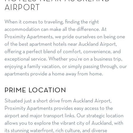
AIRPORT
When it comes to traveling, finding the right
accommodation can make all the difference. At
Proximity Apartments, we pride ourselves on being one
of the best apartment hotels near Auckland Airport,
offering a perfect blend of comfort, convenience, and
exceptional service. Whether you’re on a business trip,
enjoying a family vacation, or simply passing through, our
apartments provide a home away from home.
PRIME LOCATION
Situated just a short drive from Auckland Airport,
Proximity Apartments provides easy access to the
airport and major transport links. Our strategic location
allows you to explore the vibrant city of Auckland, with
its stunning waterfront, rich culture, and diverse