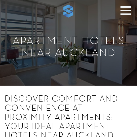
APARTMENT HOTELS
NEAR AUCKLAND
DISCOVER COMFORT AND
CONVENIENCE AT
PROXIMITY APARTMENTS:
YOUR IDEAL APARTMENT
HOTELS NEAR AUCKLAND